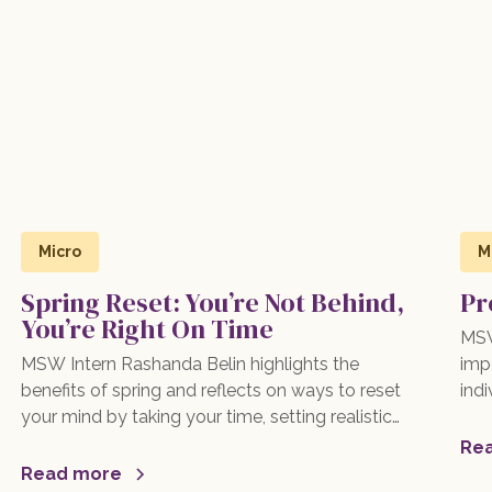
Micro
M
Spring Reset: You’re Not Behind,
Pr
You’re Right On Time
MSW
MSW Intern Rashanda Belin highlights the
impo
benefits of spring and reflects on ways to reset
indi
your mind by taking your time, setting realistic
spr
expectations, and trusting your journey. Read
pra
Re
more here!
com
Read more