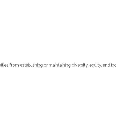
ities from establishing or maintaining diversity, equity, and i