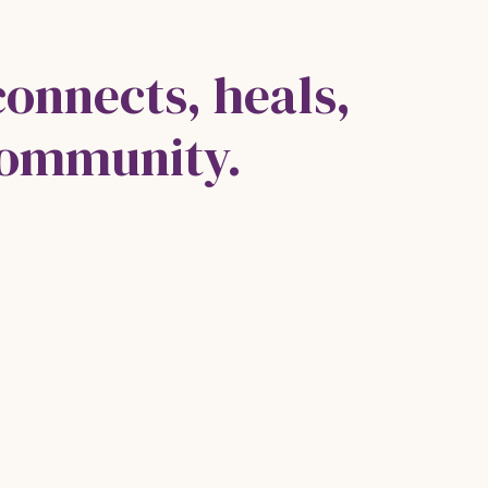
connects, heals,
community.