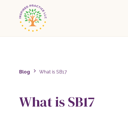
Blog
What is SB17
What is SB17