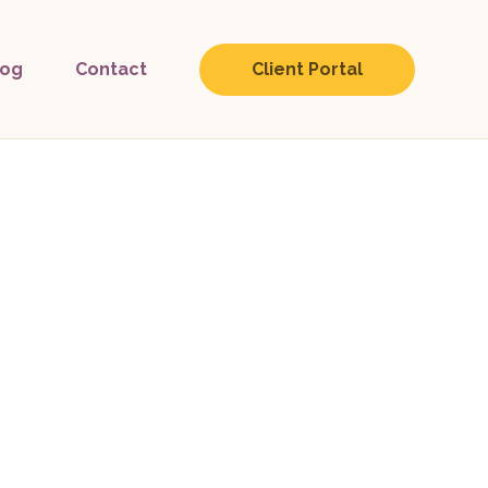
log
Contact
Client Portal