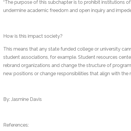
“The purpose of this subchapter is to prohibit institutions o
undermine academic freedom and open inquiry and impede t
How is this impact society?
This means that any state funded college or university cann
student associations, for example. Student resources centers
rebrand organizations and change the structure of program
new positions or change responsibilities that align with the n
By: Jasmine Davis
References: