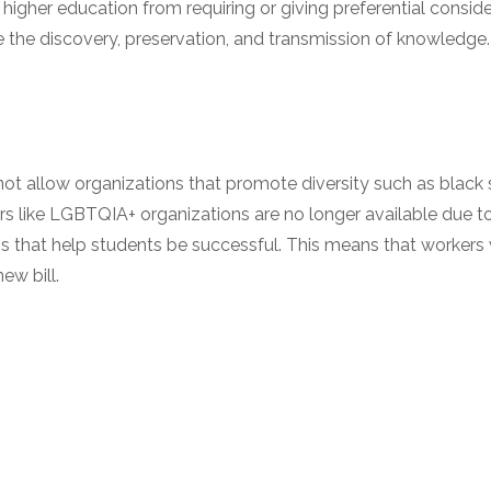
f higher education from requiring or giving preferential consid
he discovery, preservation, and transmission of knowledge.
ot allow organizations that promote diversity such as black s
 like LGBTQIA+ organizations are no longer available due to t
s that help students be successful. This means that workers 
ew bill.