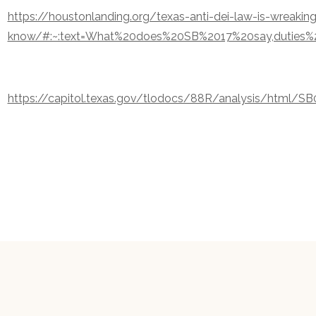
https://houstonlanding.org/texas-anti-dei-law-is-wreakin
know/#:~:text=What%20does%20SB%2017%20say,duties%
https://capitol.texas.gov/tlodocs/88R/analysis/html/SB0