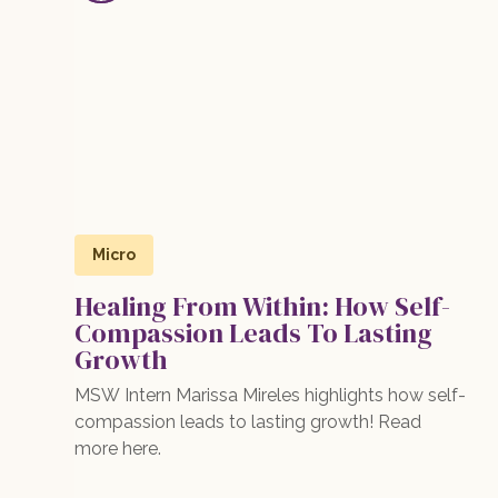
Micro
Healing From Within: How Self-
Compassion Leads To Lasting
Growth
MSW Intern Marissa Mireles highlights how self-
compassion leads to lasting growth! Read
more here.