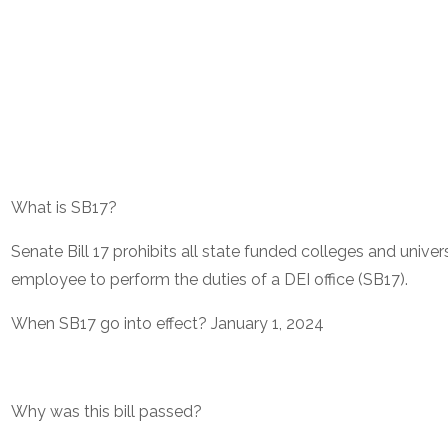
What is SB17?
Senate Bill 17 prohibits all state funded colleges and univers
employee to perform the duties of a DEI office (SB17).
When SB17 go into effect? January 1, 2024
Why was this bill passed?