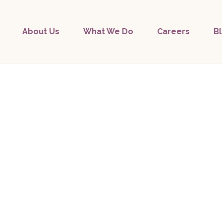
About Us
What We Do
Careers
B