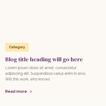
Category
Blog title heading will go here
Lorem ipsum dolor sit amet, consectetur
adipiscing elit. Suspendisse varius enim in eros.
Will this work, who knows
Read more