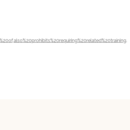
%20of,also%20prohibits%20requiring%20related%20training
.