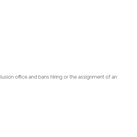
nclusion office and bans hiring or the assignment of an