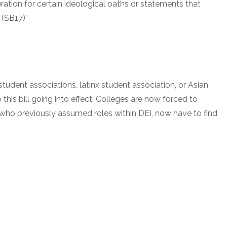
eration for certain ideological oaths or statements that
 (SB17)”
tudent associations, latinx student association, or Asian
his bill going into effect. Colleges are now forced to
who previously assumed roles within DEI, now have to find