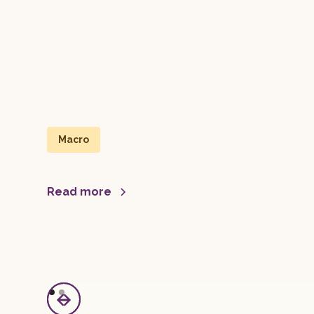
Macro
Read more