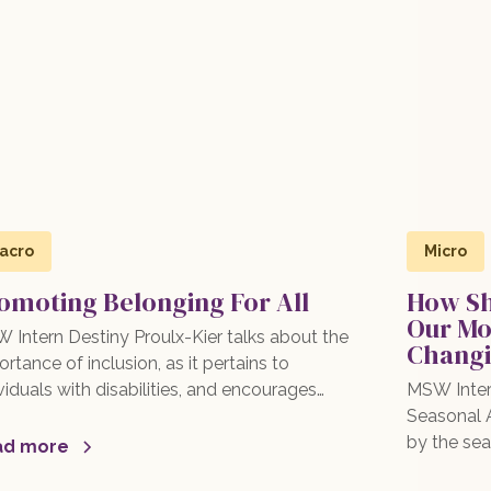
acro
Micro
omoting Belonging For All
How Sh
Our Mo
 Intern Destiny Proulx-Kier talks about the
Changi
rtance of inclusion, as it pertains to
viduals with disabilities, and encourages
MSW Inter
eading awareness and supporting inclusive
Seasonal A
ctices in schools, workplaces, and
by the sea
ad more
munities! Read more here!
therapy, m