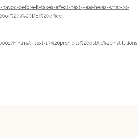
g-havoc-before-it-takes-effect-next-year-heres-what-to-
20of%20a%20DEI%20office
.
0017H.htm#:~:text=17%20prohibits%20public%20institutions