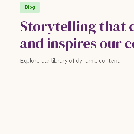
Blog
Storytelling that 
and inspires our 
Explore our library of dynamic content.