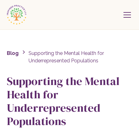
Blog
Supporting the Mental Health for
Underrepresented Populations
Supporting the Mental
Health for
Underrepresented
Populations