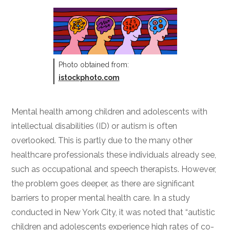
Photo obtained from:
istockphoto.com
Mental health among children and adolescents with
intellectual disabilities (ID) or autism is often
overlooked. This is partly due to the many other
healthcare professionals these individuals already see,
such as occupational and speech therapists. However,
the problem goes deeper, as there are significant
barriers to proper mental health care. In a study
conducted in New York City, it was noted that “autistic
children and adolescents experience high rates of co-