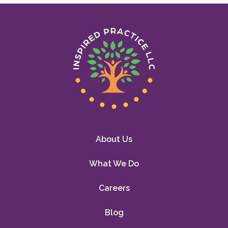
About Us
What We Do
Careers
Blog