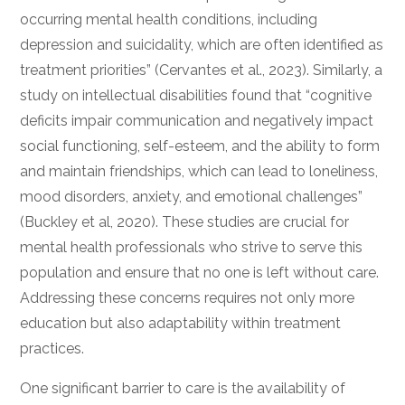
occurring mental health conditions, including
depression and suicidality, which are often identified as
treatment priorities” (Cervantes et al., 2023). Similarly, a
study on intellectual disabilities found that “cognitive
deficits impair communication and negatively impact
social functioning, self-esteem, and the ability to form
and maintain friendships, which can lead to loneliness,
mood disorders, anxiety, and emotional challenges”
(Buckley et al, 2020). These studies are crucial for
mental health professionals who strive to serve this
population and ensure that no one is left without care.
Addressing these concerns requires not only more
education but also adaptability within treatment
practices.
One significant barrier to care is the availability of