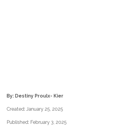
By: Destiny Proulx- Kier
Created: January 25, 2025
Published: February 3, 2025