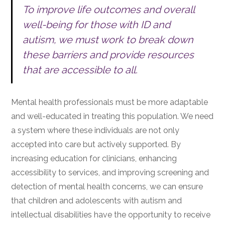
To improve life outcomes and overall
well-being for those with ID and
autism, we must work to break down
these barriers and provide resources
that are accessible to all.
Mental health professionals must be more adaptable
and well-educated in treating this population. We need
a system where these individuals are not only
accepted into care but actively supported. By
increasing education for clinicians, enhancing
accessibility to services, and improving screening and
detection of mental health concerns, we can ensure
that children and adolescents with autism and
intellectual disabilities have the opportunity to receive