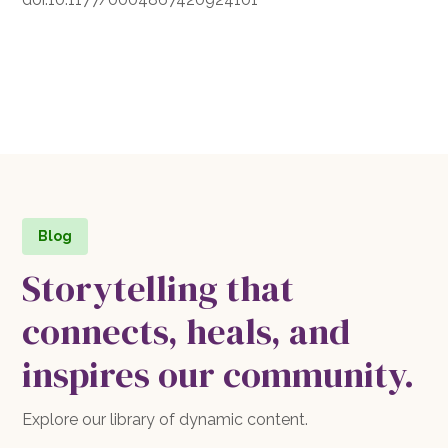
Blog
Storytelling that
connects, heals, and
inspires our community.
Explore our library of dynamic content.