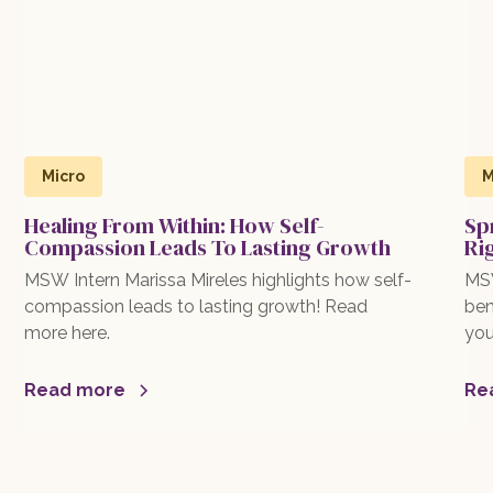
Micro
M
Healing From Within: How Self-
Sp
Compassion Leads To Lasting Growth
Ri
MSW Intern Marissa Mireles highlights how self-
MSW
compassion leads to lasting growth! Read
ben
more here.
you
exp
mor
Read more
Re