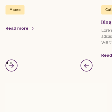
Macro
Cat
Blog
Read more
Lorem
adipis
Will 
Read