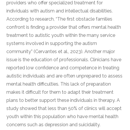
providers who offer specialized treatment for
individuals with autism and intellectual disabilities.
According to research, “The first obstacle families
confront is finding a provider that offers mental health
treatment to autistic youth within the many service
systems involved in supporting the autism
community” (Cervantes et al., 2023). Another major
issue is the education of professionals. Clinicians have
reported low confidence and competence in treating
autistic individuals and are often unprepared to assess
mental health difficulties. This lack of preparation
makes it difficult for them to adapt their treatment
plans to better support these individuals in therapy. A
study showed that less than 50% of clinics will accept
youth within this population who have mental health
concerns such as depression and suicidality.