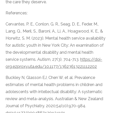
the care they deserve.
References:
Cervantes, P. E., Conlon, G. R., Seag, D. E., Feder, M.,
Lang, Q., Meril, S., Baroni, A., Li, A., Hoagwood, K. E., &
Horwitz, S. M. (2023). Mental health service availability
for autistic youth in New York City: An examination of
the developmental disability and mental health
service systems. Autism, 27(3), 704-713.
https://doi-
org.ezproxy.uta.edu/10.1177/13623613221112202
Buckley N, Glasson EJ, Chen W, et al. Prevalence
estimates of mental health problems in children and
adolescents with intellectual disability: A systematic
review and meta-analysis. Australian & New Zealand
Journal of Psychiatry. 2020;54(10):970-984.
doi:10.1177/0004867420924101