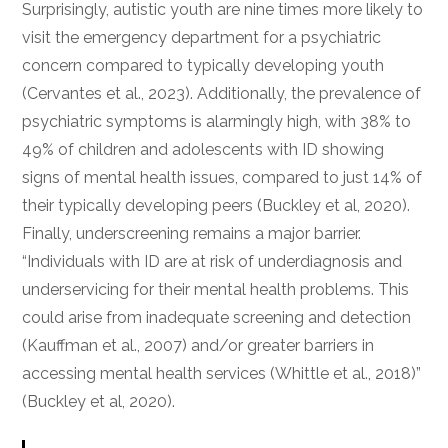
Surprisingly, autistic youth are nine times more likely to
visit the emergency department for a psychiatric
concern compared to typically developing youth
(Cervantes et al., 2023). Additionally, the prevalence of
psychiatric symptoms is alarmingly high, with 38% to
49% of children and adolescents with ID showing
signs of mental health issues, compared to just 14% of
their typically developing peers (Buckley et al, 2020).
Finally, underscreening remains a major barrier.
“Individuals with ID are at risk of underdiagnosis and
underservicing for their mental health problems. This
could arise from inadequate screening and detection
(Kauffman et al., 2007) and/or greater barriers in
accessing mental health services (Whittle et al., 2018)”
(Buckley et al, 2020).