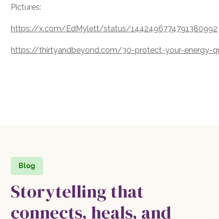
Pictures:
https://x.com/EdMylett/status/1442496774791380992
https://thirtyandbeyond.com/30-protect-your-energy-
Blog
Storytelling that
connects, heals, and