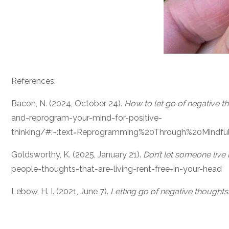
References:
Bacon, N. (2024, October 24).
How to let go of negative t
and-reprogram-your-mind-for-positive-
thinking/#:~:text=Reprogramming%20Through%20Mindfu
Goldsworthy, K. (2025, January 21).
Don’t let someone live 
people-thoughts-that-are-living-rent-free-in-your-head
Lebow, H. I. (2021, June 7).
Letting go of negative thoughts