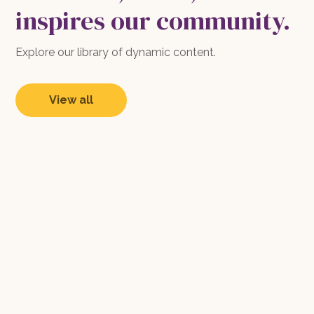
inspires our community.
Explore our library of dynamic content.
View all