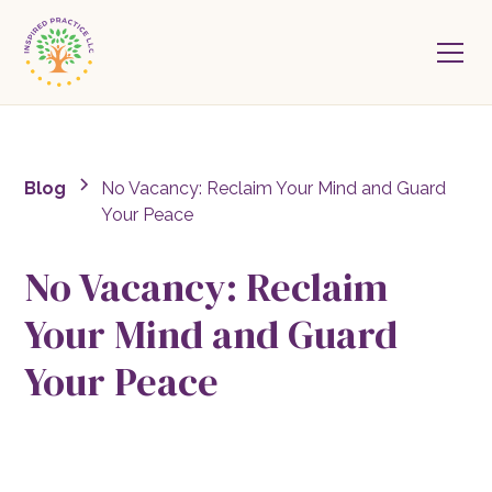
Blog
No Vacancy: Reclaim Your Mind and Guard
Your Peace
No Vacancy: Reclaim
Your Mind and Guard
Your Peace