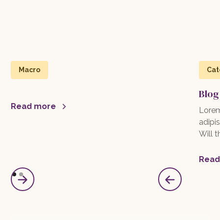
Macro
Cat
Blog
Read more
Lorem
adipis
Will 
Read