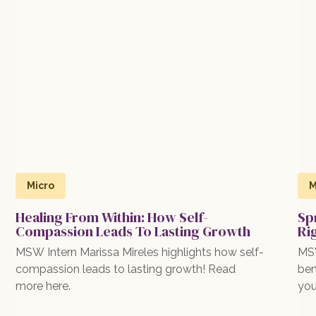
Micro
M
Healing From Within: How Self-
Sp
Compassion Leads To Lasting Growth
Ri
MSW Intern Marissa Mireles highlights how self-
MSW
compassion leads to lasting growth! Read
ben
more here.
you
exp