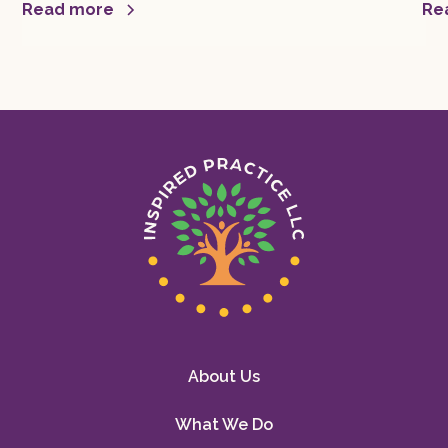
mor
Read more
Re
About Us
What We Do