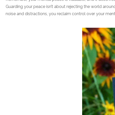
Guarding your peace isn’t about rejecting the world around
noise and distractions, you reclaim control over your men