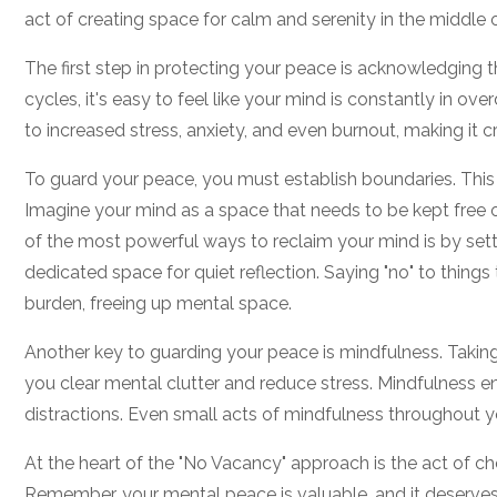
act of creating space for calm and serenity in the middle 
The first step in protecting your peace is acknowledging t
cycles, it's easy to feel like your mind is constantly in over
to increased stress, anxiety, and even burnout, making it cr
To guard your peace, you must establish boundaries. This 
Imagine your mind as a space that needs to be kept free o
of the most powerful ways to reclaim your mind is by settin
dedicated space for quiet reflection. Saying "no" to things
burden, freeing up mental space.
Another key to guarding your peace is mindfulness. Takin
you clear mental clutter and reduce stress. Mindfulness 
distractions. Even small acts of mindfulness throughout 
At the heart of the "No Vacancy" approach is the act of ch
Remember, your mental peace is valuable, and it deserves p