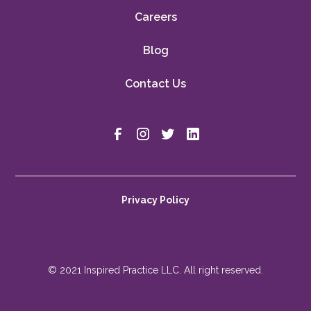
Careers
Blog
Contact Us
Privacy Policy
© 2021 Inspired Practice LLC. All right reserved.