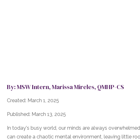
By: MSW Intern, Marissa Mireles, QMHP-CS
Created: March 1, 2025
Published: March 13, 2025
In today's busy world, our minds are always overwhelmed b
can create a chaotic mental environment, leaving little roo