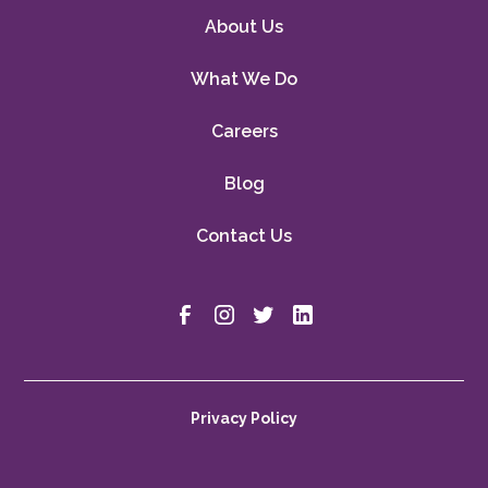
About Us
What We Do
Careers
Blog
Contact Us
Privacy Policy