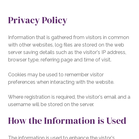
Privacy Policy
Information that is gathered from visitors in common
with other websites, log files are stored on the web
server saving details such as the visitor's IP address,
browser type, referring page and time of visit.
Cookies may be used to remember visitor
preferences when interacting with the website.
Where registration is required, the visitor's email and a
username will be stored on the server.
How the Information is Used
The information is used to enhance the vistor's