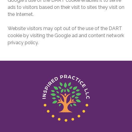
Google's use of the DART cookie enables it to serve
ads to visitors based on their visit to sites they visit on
the Internet.
Website visitors may opt out of the use of the DART
cookie by visiting the Google ad and content network
privacy policy.