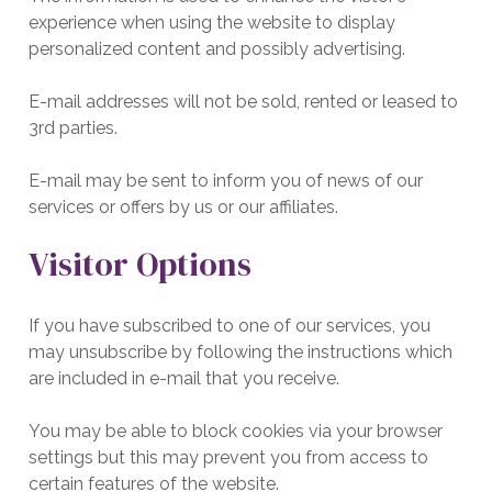
experience when using the website to display
personalized content and possibly advertising.
E-mail addresses will not be sold, rented or leased to
3rd parties.
E-mail may be sent to inform you of news of our
services or offers by us or our affiliates.
Visitor Options
If you have subscribed to one of our services, you
may unsubscribe by following the instructions which
are included in e-mail that you receive.
You may be able to block cookies via your browser
settings but this may prevent you from access to
certain features of the website.