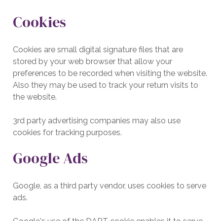
Cookies
Cookies are small digital signature files that are
stored by your web browser that allow your
preferences to be recorded when visiting the website.
Also they may be used to track your return visits to
the website.
3rd party advertising companies may also use
cookies for tracking purposes.
Google Ads
Google, as a third party vendor, uses cookies to serve
ads.