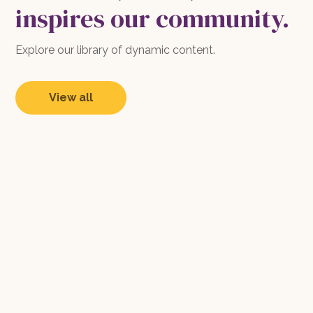
inspires our community.
Explore our library of dynamic content.
View all