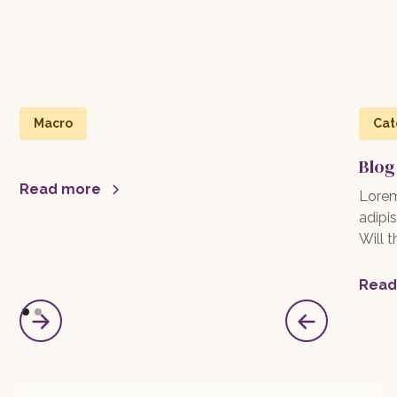
Macro
Cat
Blog
Read more
Lorem
adipis
Will 
Read