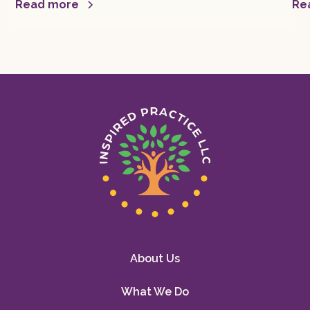
mor
Read more
Re
About Us
What We Do