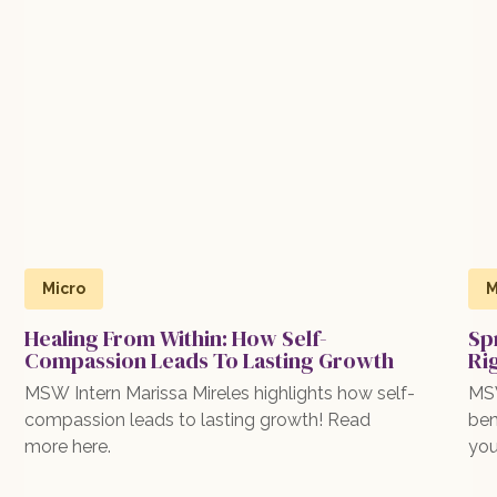
Micro
M
Healing From Within: How Self-
Sp
Compassion Leads To Lasting Growth
Ri
MSW Intern Marissa Mireles highlights how self-
MSW
compassion leads to lasting growth! Read
ben
more here.
you
exp