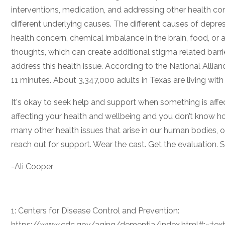
interventions, medication, and addressing other health co
different underlying causes. The different causes of depres
health concern, chemical imbalance in the brain, food, or 
thoughts, which can create additional stigma related barrier
address this health issue. According to the National Allian
11 minutes. About 3,347,000 adults in Texas are living with
It's okay to seek help and support when something is affe
affecting your health and wellbeing and you don’t know how
many other health issues that arise in our human bodies, o
reach out for support. Wear the cast. Get the evaluation. Se
-Ali Cooper
1: Centers for Disease Control and Prevention:
https://www.cdc.gov/aging/dementia/index.html#:~:t