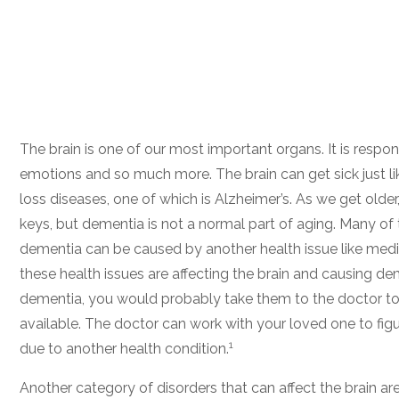
The brain is one of our most important organs. It is respons
emotions and so much more. The brain can get sick just li
loss diseases, one of which is Alzheimer’s. As we get olde
keys, but dementia is not a normal part of aging. Many of
dementia can be caused by another health issue like medi
these health issues are affecting the brain and causing deme
dementia, you would probably take them to the doctor to 
available. The doctor can work with your loved one to figur
1
due to another health condition.
Another category of disorders that can affect the brain are