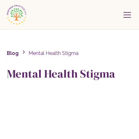
Blog
Mental Health Stigma
Mental Health Stigma