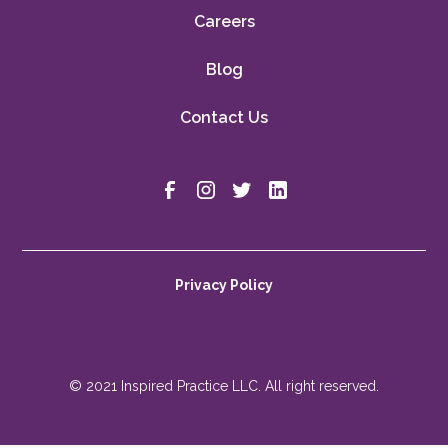
Careers
Blog
Contact Us
Privacy Policy
© 2021 Inspired Practice LLC. All right reserved.