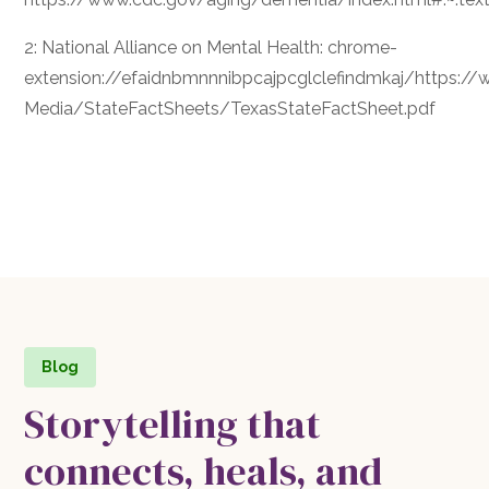
2: National Alliance on Mental Health: chrome-
extension://efaidnbmnnnibpcajpcglclefindmkaj/https
Media/StateFactSheets/TexasStateFactSheet.pdf
Blog
Storytelling that
connects, heals, and