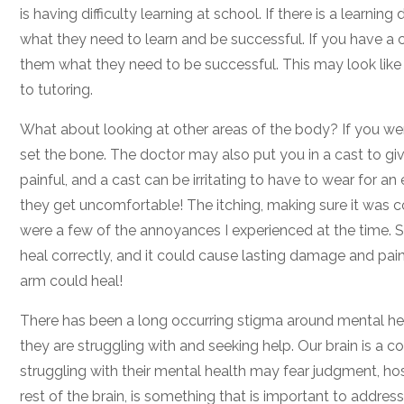
is having difficulty learning at school. If there is a learn
what they need to learn and be successful. If you have a chi
them what they need to be successful. This may look like g
to tutoring.
What about looking at other areas of the body? If you wer
set the bone. The doctor may also put you in a cast to give
painful, and a cast can be irritating to have to wear for 
they get uncomfortable! The itching, making sure it was c
were a few of the annoyances I experienced at the time. So
heal correctly, and it could cause lasting damage and pai
arm could heal!
There has been a long occurring stigma around mental he
they are struggling with and seeking help. Our brain is a
struggling with their mental health may fear judgment, hospi
rest of the brain, is something that is important to addres