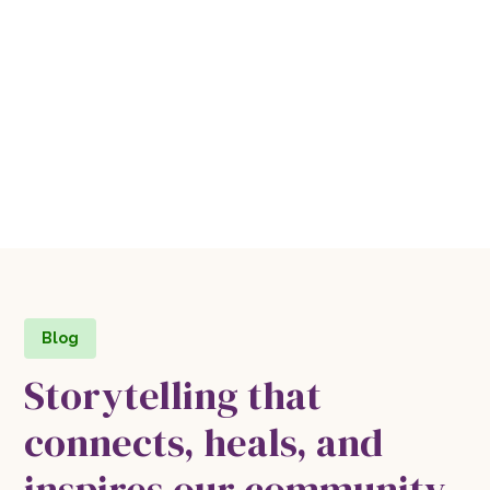
Blog
Storytelling that
connects, heals, and
inspires our community.