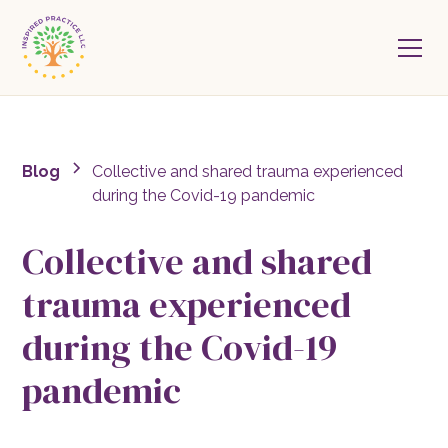
Blog
Collective and shared trauma experienced
during the Covid-19 pandemic
Collective and shared
trauma experienced
during the Covid-19
pandemic