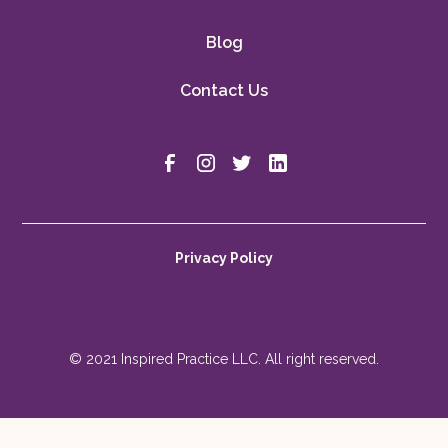
Blog
Contact Us
Privacy Policy
© 2021 Inspired Practice LLC. All right reserved.