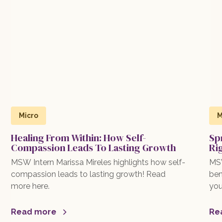
Micro
M
Healing From Within: How Self-
Sp
Compassion Leads To Lasting Growth
Ri
MSW Intern Marissa Mireles highlights how self-
MSW
compassion leads to lasting growth! Read
ben
more here.
you
exp
mor
Read more
Re