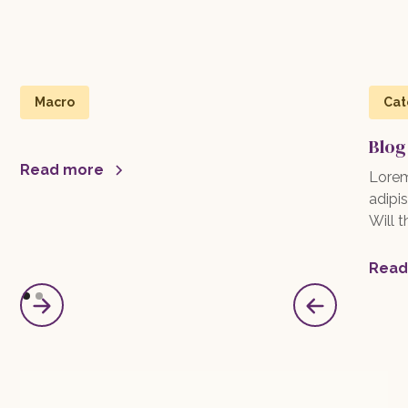
Macro
Cat
Blog
Read more
Lorem
adipis
Will 
Read