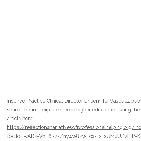
Inspired Practice Clinical Director Dr. Jennifer Vasquez pub
shared trauma experienced in higher education during the
article here:
https://reflectionsnarrativesofprofessionalhelping.org/
fbclid=IwAR2-VhF637xZny4w82wFcs-_xTsUMuUZvFIP-Kr