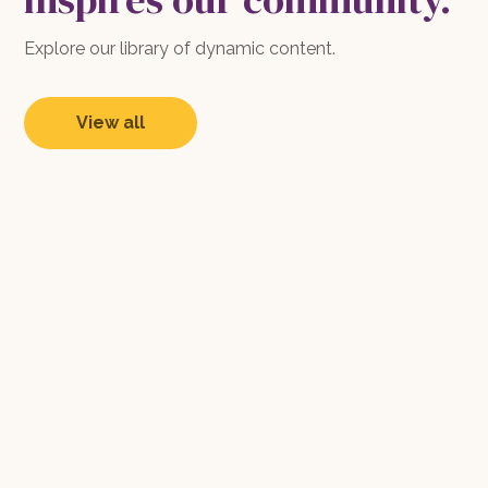
Explore our library of dynamic content.
View all