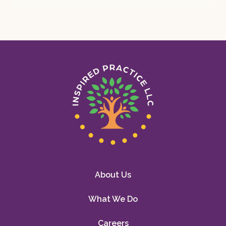
About Us
What We Do
Careers