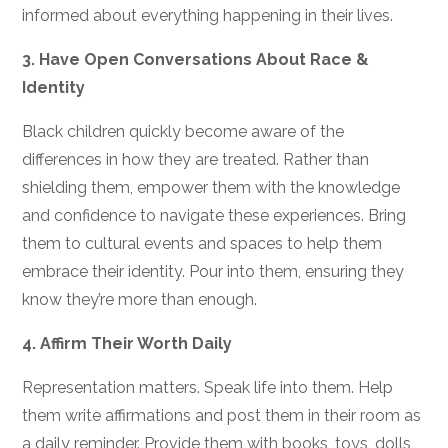
informed about everything happening in their lives.
3.
Have Open Conversations About Race &
Identity
Black children quickly become aware of the
differences in how they are treated. Rather than
shielding them, empower them with the knowledge
and confidence to navigate these experiences. Bring
them to cultural events and spaces to help them
embrace their identity. Pour into them, ensuring they
know they’re more than enough.
4.
Affirm Their Worth Daily
Representation matters. Speak life into them. Help
them write affirmations and post them in their room as
a daily reminder. Provide them with books, toys, dolls,