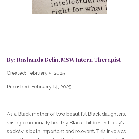
By: Rashanda Belin, MSW Intern Therapist
Created: February 5, 2025
Published: February 14, 2025
As a Black mother of two beautiful Black daughters,
raising emotionally healthy Black children in today’s
society is both important and relevant. This involves