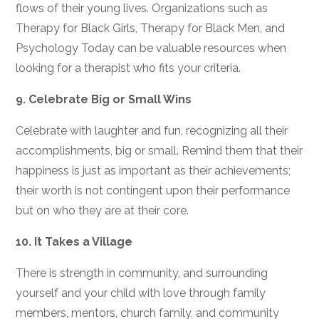
flows of their young lives. Organizations such as
Therapy for Black Girls, Therapy for Black Men, and
Psychology Today can be valuable resources when
looking for a therapist who fits your criteria.
9.
Celebrate Big or Small Wins
Celebrate with laughter and fun, recognizing all their
accomplishments, big or small. Remind them that their
happiness is just as important as their achievements;
their worth is not contingent upon their performance
but on who they are at their core.
10.
It Takes a Village
There is strength in community, and surrounding
yourself and your child with love through family
members, mentors, church family, and community