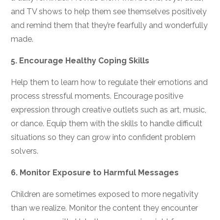
and TV shows to help them see themselves positively
and remind them that they’re fearfully and wonderfully
made.
5.
Encourage Healthy Coping Skills
Help them to learn how to regulate their emotions and
process stressful moments. Encourage positive
expression through creative outlets such as art, music,
or dance. Equip them with the skills to handle difficult
situations so they can grow into confident problem
solvers.
6.
Monitor Exposure to Harmful Messages
Children are sometimes exposed to more negativity
than we realize. Monitor the content they encounter