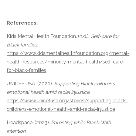
References:
Kids Mental Health Foundation. (n.d.).
Self-care for
Black families
.
https://www.kidsmentalhealthfoundation.org/mental-
health-resources/minority-mental-health/self-care-
for-black-families
UNICEF USA. (2020).
Supporting Black children’s
emotional health amid racial injustice
.
https://www.unicefusa.org/stories/supporting-black-
childrens-emotional-health-amid-racial-injustice
Headspace. (2023).
Parenting while Black: With
intention
.