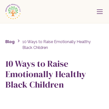
Blog
10 Ways to Raise Emotionally Healthy
Black Children
10 Ways to Raise
Emotionally Healthy
Black Children