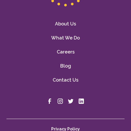
About Us
What We Do
Careers
Blog
Contact Us
Privacy Policy