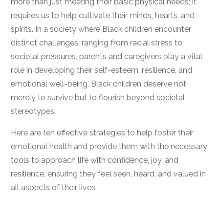
more than just meeting their basic physical needs; it
requires us to help cultivate their minds, hearts, and
spirits. In a society where Black children encounter
distinct challenges, ranging from racial stress to
societal pressures, parents and caregivers play a vital
role in developing their self-esteem, resilience, and
emotional well-being. Black children deserve not
merely to survive but to flourish beyond societal
stereotypes.
Here are ten effective strategies to help foster their
emotional health and provide them with the necessary
tools to approach life with confidence, joy, and
resilience, ensuring they feel seen, heard, and valued in
all aspects of their lives.