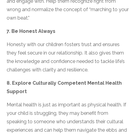
and engage with. Help them recognize right from
wrong and normalize the concept of “marching to your
own beat.”
7.
Be Honest Always
Honesty with our children fosters trust and ensures
they feel secure in our relationship. It also gives them
the knowledge and confidence needed to tackle life’s
challenges with clarity and resilience.
8.
Explore Culturally Competent Mental Health
Support
Mental health is just as important as physical health. If
your child is struggling, they may benefit from
speaking to someone who understands their cultural
experiences and can help them navigate the ebbs and