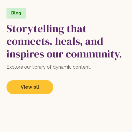
Blog
Storytelling that
connects, heals, and
inspires our community.
Explore our library of dynamic content.
View all