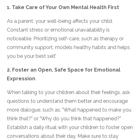
1.
Take Care of Your Own Mental Health First
As a parent, your well-being affects your child.
Constant stress or emotional unavailability is
noticeable. Prioritizing self-care, such as therapy or
community support, models healthy habits and helps
you be your best self.
2.
Foster an Open, Safe Space for Emotional
Expression
When talking to your children about their feelings, ask
questions to understand them better and encourage
more dialogue, such as, "What happened to make you
think that?" or "Why do you think that happened?"
Establish a daily ritual with your children to foster open
conversations about their day. Make sure to stay