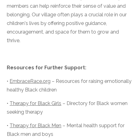
members can help reinforce their sense of value and
belonging. Our village often plays a crucial role in our
children's lives by offering positive guidance,
encouragement, and space for them to grow and
thrive.
Resources for Further Support:
•
EmbraceRace.org
– Resources for raising emotionally
healthy Black children
•
Therapy for Black Girls
– Directory for Black women
seeking therapy
•
Therapy for Black Men
– Mental health support for
Black men and boys