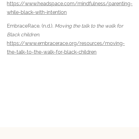
https://www.headspace.com/mindfulness/parenting-
while-black-with-intention
EmbraceRace. (n.d.).
Moving the talk to the walk for
Black children
.
https://www.embracerace.org/resources/moving-
the-talk-to-the-walk-for-black-children