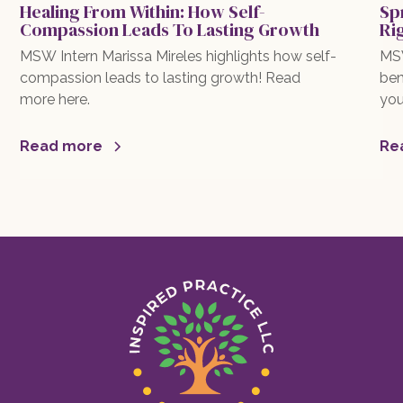
Healing From Within: How Self-
Sp
Compassion Leads To Lasting Growth
Ri
MSW Intern Marissa Mireles highlights how self-
MSW
compassion leads to lasting growth! Read
ben
more here.
you
exp
mor
Read more
Re